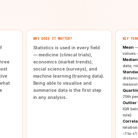
WHY DOES IT MATTER?
KEY TER
Mean
— 
f
Statistics is used in every field
values 
— medicine (clinical trials),
Median
three
economics (market trends),
data; ro
most
social science (surveys), and
Standar
tive
machine learning (training data).
distanc
 what
Being able to visualise and
measur
e
summarise data is the first step
Quartil
75th per
in any analysis.
Outlier
IQR bel
rule)
Correlat
relatio
−1 to +1