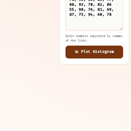
Enter numbers separated by commas
or new lines.
📊 Plot Histogram