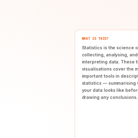
WHAT IS THIS?
Statistics is the science o
collecting, analysing, and
interpreting data. These 
visualisations cover the 
important tools in descrip
statistics — summarising
your data looks like befor
drawing any conclusions.