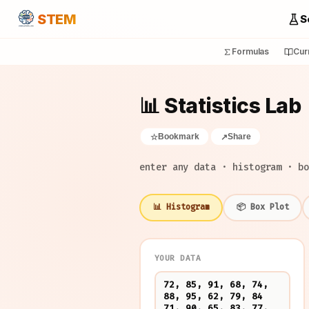
STEM
S
Formulas
Cur
📊 Statistics Lab
Bookmark
Share
☆
↗
enter any data · histogram · bo
📊 Histogram
📦 Box Plot
YOUR DATA