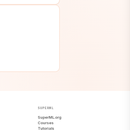
SUPERML
SuperML.org
Courses
Tutorials