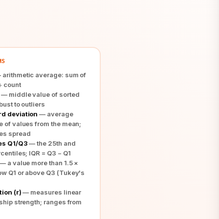
MS
arithmetic average: sum of
÷ count
— middle value of sorted
bust to outliers
d deviation
— average
e of values from the mean;
es spread
es Q1/Q3
— the 25th and
centiles; IQR = Q3 − Q1
— a value more than 1.5 ×
ow Q1 or above Q3 (Tukey's
ion (r)
— measures linear
nship strength; ranges from