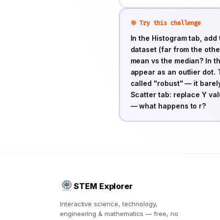
🎯 Try this challenge
In the Histogram tab, add 
dataset (far from the othe
mean vs the median? In the
appear as an outlier dot. 
called "robust" — it bare
Scatter tab: replace Y v
— what happens to r?
STEM Explorer
Interactive science, technology,
engineering & mathematics — free, no