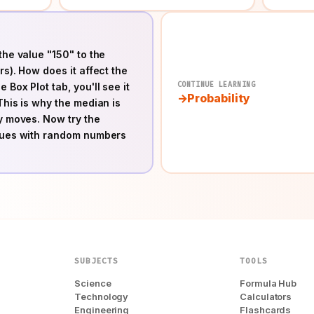
the value "150" to the
rs). How does it affect the
CONTINUE LEARNING
 Box Plot tab, you'll see it
Probability
This is why the median is
ly moves. Now try the
alues with random numbers
SUBJECTS
TOOLS
Science
Formula Hub
Technology
Calculators
Engineering
Flashcards