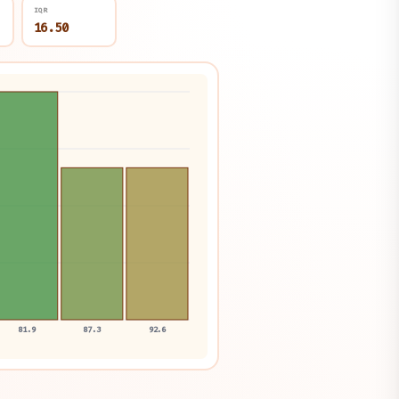
IQR
16.50