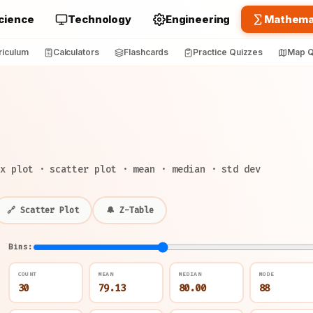
cience
Technology
Engineering
Mathema
riculum
Calculators
Flashcards
Practice Quizzes
Map Q
x plot · scatter plot · mean · median · std dev
🔗 Scatter Plot
🔔 Z-Table
Bins:
COUNT
MEAN
MEDIAN
MODE
30
79.13
80.00
88