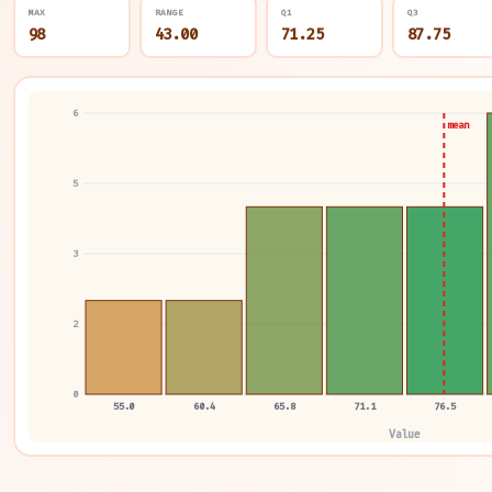
MAX
RANGE
Q1
Q3
98
43.00
71.25
87.75