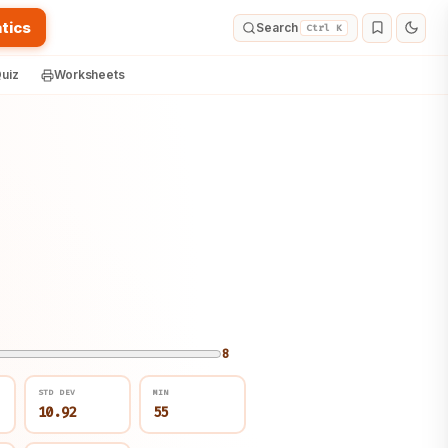
tics
Search
Ctrl K
uiz
Worksheets
8
STD DEV
MIN
10.92
55