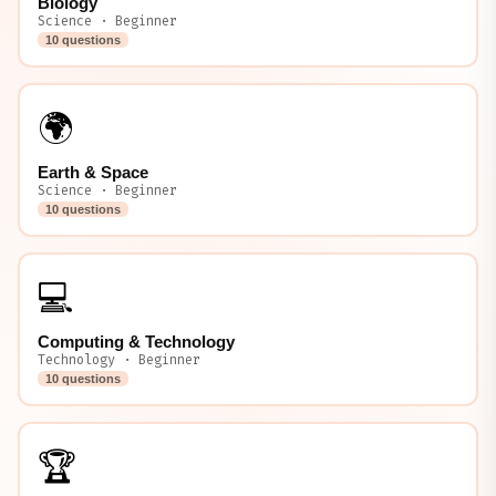
Biology
Science · Beginner
10 questions
🌍
Earth & Space
Science · Beginner
10 questions
💻
Computing & Technology
Technology · Beginner
10 questions
🏆