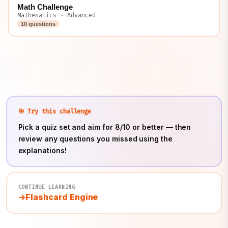
Math Challenge
Mathematics · Advanced
10 questions
🎯 Try this challenge
Pick a quiz set and aim for 8/10 or better — then
review any questions you missed using the
explanations!
CONTINUE LEARNING
Flashcard Engine