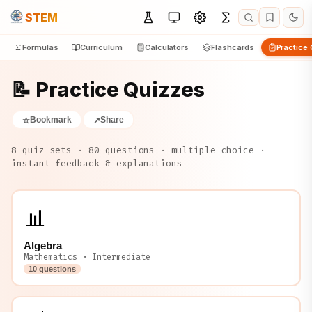
STEM
Formulas
Curriculum
Calculators
Flashcards
Practice
📝 Practice Quizzes
Bookmark
Share
☆
↗
8 quiz sets · 80 questions · multiple-choice ·
instant feedback & explanations
📊
Algebra
Mathematics · Intermediate
10 questions