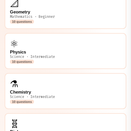
📐
Geometry
Mathematics · Beginner
10 questions
⚛️
Physics
Science · Intermediate
10 questions
⚗️
Chemistry
Science · Intermediate
10 questions
🧬