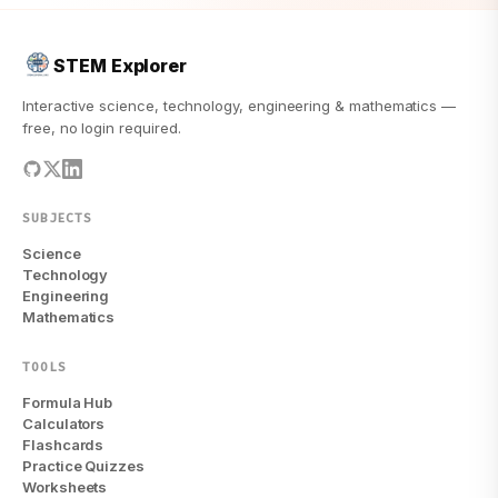
STEM Explorer
Interactive science, technology, engineering & mathematics —
free, no login required.
SUBJECTS
Science
Technology
Engineering
Mathematics
TOOLS
Formula Hub
Calculators
Flashcards
Practice Quizzes
Worksheets