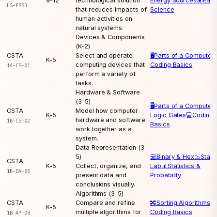
9-12
technological solution
Energy Sources
🌍
Eart
HS-ESS3
that reduces impacts of
Science
human activities on
natural systems.
Devices & Components
(K-2)
CSTA
Select and operate
🖥️
Parts of a Computer
K-5
computing devices that
Coding Basics
1A-CS-01
perform a variety of
tasks.
Hardware & Software
(3-5)
🖥️
Parts of a Computer
CSTA
Model how computer
K-5
Logic Gates
💻
Coding
hardware and software
1B-CS-02
Basics
work together as a
system.
Data Representation (3-
5)
💻
Binary & Hex
📉
Statis
CSTA
K-5
Collect, organize, and
Lab
📊
Statistics &
1B-DA-06
present data and
Probability
conclusions visually.
Algorithms (3-5)
CSTA
Compare and refine
🔀
Sorting Algorithms
💻
K-5
multiple algorithms for
Coding Basics
1B-AP-08