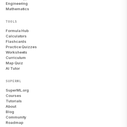
Engineering
Mathematics
TOOLS
Formula Hub
Calculators
Flashcards
Practice Quizzes
Worksheets
Curriculum
Map Quiz
AI Tutor
SUPERML
SuperML.org
Courses
Tutorials
About
Blog
Community
Roadmap