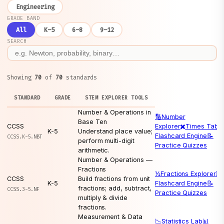
Engineering
GRADE BAND
All
K–5
6–8
9–12
SEARCH
Showing
70
of
70
standards
STANDARD
GRADE
STEM EXPLORER TOOLS
Number & Operations in
🔢
Number
Base Ten
CCSS
Explorer
✖️
Times Table
K-5
Understand place value;
Flashcard Engine
📝
CCSS.K-5.NBT
perform multi-digit
Practice Quizzes
arithmetic.
Number & Operations —
Fractions
½
Fractions Explorer
🃏
CCSS
Build fractions from unit
K-5
Flashcard Engine
📝
fractions; add, subtract,
CCSS.3-5.NF
Practice Quizzes
multiply & divide
fractions.
Measurement & Data
📉
Statistics Lab
📊