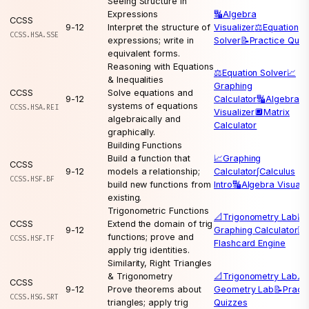
Seeing Structure in
Expressions
🔣
Algebra
CCSS
9-12
Interpret the structure of
Visualizer
⚖️
Equation
CCSS.HSA.SSE
expressions; write in
Solver
📝
Practice Quiz
equivalent forms.
Reasoning with Equations
⚖️
Equation Solver
📈
& Inequalities
Graphing
CCSS
Solve equations and
9-12
Calculator
🔣
Algebra
systems of equations
CCSS.HSA.REI
Visualizer
🔲
Matrix
algebraically and
Calculator
graphically.
Building Functions
Build a function that
📈
Graphing
CCSS
9-12
models a relationship;
Calculator
∫
Calculus
CCSS.HSF.BF
build new functions from
Intro
🔣
Algebra Visuali
existing.
Trigonometric Functions
📐
Trigonometry Lab
📈
CCSS
Extend the domain of trig
9-12
Graphing Calculator
🃏
functions; prove and
CCSS.HSF.TF
Flashcard Engine
apply trig identities.
Similarity, Right Triangles
& Trigonometry
📐
Trigonometry Lab
📐
CCSS
9-12
Prove theorems about
Geometry Lab
📝
Pract
CCSS.HSG.SRT
triangles; apply trig
Quizzes