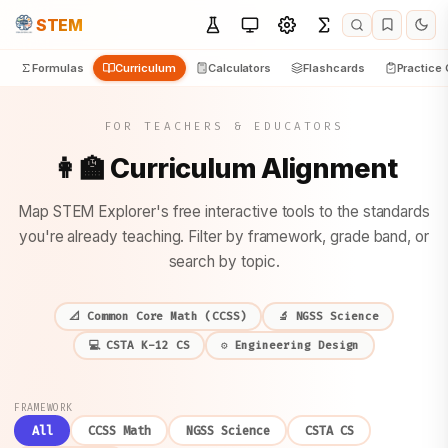
STEM
Formulas
Curriculum
Calculators
Flashcards
Practice
FOR TEACHERS & EDUCATORS
👩‍🏫 Curriculum Alignment
Map STEM Explorer's free interactive tools to the standards
you're already teaching. Filter by framework, grade band, or
search by topic.
📐 Common Core Math (CCSS)
🔬 NGSS Science
💻 CSTA K-12 CS
⚙️ Engineering Design
FRAMEWORK
All
CCSS Math
NGSS Science
CSTA CS