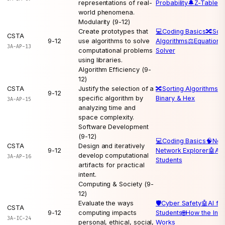
representations of real-
Probability
🔔
Z-Table
world phenomena.
Modularity (9-12)
Create prototypes that
💻
Coding Basics
🔀
Sort
CSTA
9-12
use algorithms to solve
Algorithms
⚖️
Equation
3A-AP-13
computational problems
Solver
using libraries.
Algorithm Efficiency (9-
12)
CSTA
Justify the selection of a
🔀
Sorting Algorithms
💻
9-12
specific algorithm by
Binary & Hex
3A-AP-15
analyzing time and
space complexity.
Software Development
(9-12)
💻
Coding Basics
🧠
Neu
CSTA
Design and iteratively
9-12
Network Explorer
🤖
AI 
develop computational
3A-AP-16
Students
artifacts for practical
intent.
Computing & Society (9-
12)
Evaluate the ways
🛡️
Cyber Safety
🤖
AI for
CSTA
9-12
computing impacts
Students
🌐
How the Inte
3A-IC-24
personal, ethical, social,
Works