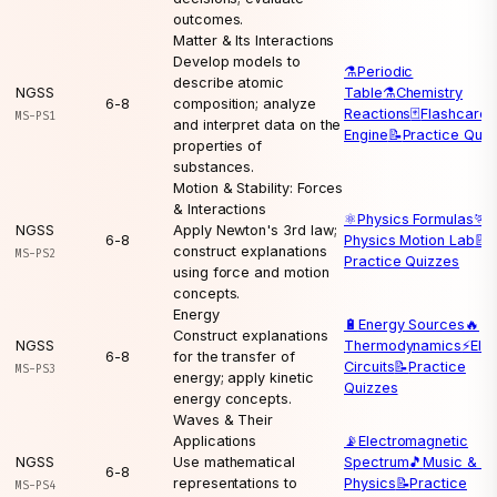
outcomes.
Matter & Its Interactions
Develop models to
⚗️
Periodic
describe atomic
NGSS
Table
⚗️
Chemistry
6-8
composition; analyze
Reactions
🃏
Flashcard
MS-PS1
and interpret data on the
Engine
📝
Practice Quiz
properties of
substances.
Motion & Stability: Forces
& Interactions
⚛️
Physics Formulas
🏃
NGSS
Apply Newton's 3rd law;
6-8
Physics Motion Lab
📝
construct explanations
MS-PS2
Practice Quizzes
using force and motion
concepts.
Energy
🔋
Energy Sources
🔥
Construct explanations
NGSS
Thermodynamics
⚡
Elec
6-8
for the transfer of
Circuits
📝
Practice
MS-PS3
energy; apply kinetic
Quizzes
energy concepts.
Waves & Their
Applications
📡
Electromagnetic
NGSS
Use mathematical
Spectrum
🎵
Music & W
6-8
representations to
Physics
📝
Practice
MS-PS4