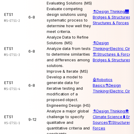
Evaluating Solutions (MS)
Evaluate competing
⚗️
Design Thinking
🌉
ETS1
design solutions using
6-8
Bridges & Structures
🏗
systematic process to
MS-ETS1-2
Structures & Forces
determine how well they
meet criteria.
Analyze Data to Refine
Solutions (MS)
⚗️
Design
ETS1
Analyze data from tests
Thinking
⚡
Electric Circu
6-8
to determine similarities
🏗️
Structures & Forces
MS-ETS1-3
and differences among
Bridges & Structures
solutions.
Improve & Iterate (MS)
Develop a model to
🤖
Robotics
ETS1
generate data for
6-8
Basics
⚗️
Design
iterative testing and
MS-ETS1-4
Thinking
⚡
Electric Circu
modification of a
proposed object.
Engineering Design (HS)
Analyze a major global
⚗️
Design Thinking
🌍
ETS1
challenge to specify
Climate Science
🔋
Ene
9-12
qualitative and
Sources
🏗️
Structures 
HS-ETS1-1
quantitative criteria and
Forces
constraints.