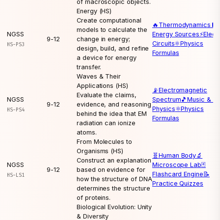
of macroscopic objects.
Energy (HS)
Create computational
🔥
Thermodynamics
🔋
models to calculate the
NGSS
Energy Sources
⚡
Elect
9-12
change in energy;
Circuits
⚛️
Physics
HS-PS3
design, build, and refine
Formulas
a device for energy
transfer.
Waves & Their
Applications (HS)
📡
Electromagnetic
Evaluate the claims,
NGSS
Spectrum
🎵
Music & W
9-12
evidence, and reasoning
Physics
⚛️
Physics
HS-PS4
behind the idea that EM
Formulas
radiation can ionize
atoms.
From Molecules to
Organisms (HS)
🧬
Human Body
🔬
Construct an explanation
NGSS
Microscope Lab
🃏
9-12
based on evidence for
Flashcard Engine
📝
HS-LS1
how the structure of DNA
Practice Quizzes
determines the structure
of proteins.
Biological Evolution: Unity
& Diversity