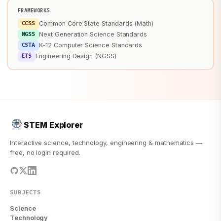
FRAMEWORKS
CCSS
Common Core State Standards (Math)
NGSS
Next Generation Science Standards
CSTA
K-12 Computer Science Standards
ETS
Engineering Design (NGSS)
STEM Explorer
Interactive science, technology, engineering & mathematics —
free, no login required.
SUBJECTS
Science
Technology