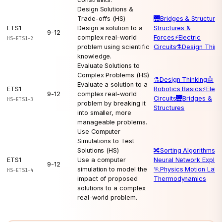
Design Solutions &
Trade-offs (HS)
🌉
Bridges & Structure
ETS1
Design a solution to a
Structures &
9-12
complex real-world
Forces
⚡
Electric
HS-ETS1-2
problem using scientific
Circuits
⚗️
Design Think
knowledge.
Evaluate Solutions to
Complex Problems (HS)
⚗️
Design Thinking
🤖
Evaluate a solution to a
ETS1
Robotics Basics
⚡
Elect
9-12
complex real-world
Circuits
🌉
Bridges &
HS-ETS1-3
problem by breaking it
Structures
into smaller, more
manageable problems.
Use Computer
Simulations to Test
Solutions (HS)
🔀
Sorting Algorithms
🧠
ETS1
Use a computer
Neural Network Explor
9-12
simulation to model the
🏃
Physics Motion Lab

HS-ETS1-4
impact of proposed
Thermodynamics
solutions to a complex
real-world problem.