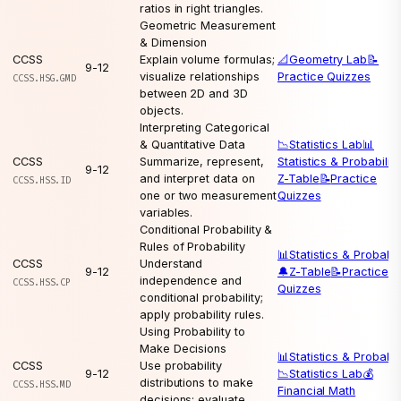
ratios in right triangles.
Geometric Measurement
& Dimension
CCSS
Explain volume formulas;
📐
Geometry Lab
📝
9-12
visualize relationships
Practice Quizzes
CCSS.HSG.GMD
between 2D and 3D
objects.
Interpreting Categorical
& Quantitative Data
📉
Statistics Lab
📊
CCSS
Summarize, represent,
Statistics & Probability
9-12
and interpret data on
Z-Table
📝
Practice
CCSS.HSS.ID
one or two measurement
Quizzes
variables.
Conditional Probability &
Rules of Probability
📊
Statistics & Probabil
CCSS
Understand
9-12
🔔
Z-Table
📝
Practice
independence and
CCSS.HSS.CP
Quizzes
conditional probability;
apply probability rules.
Using Probability to
Make Decisions
📊
Statistics & Probabil
CCSS
Use probability
9-12
📉
Statistics Lab
💰
distributions to make
CCSS.HSS.MD
Financial Math
decisions; evaluate