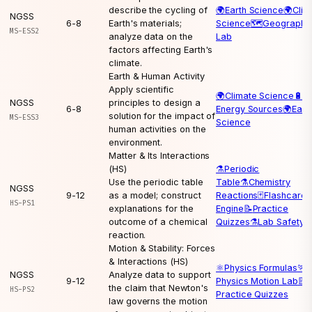
describe the cycling of
🌍
Earth Science
🌍
Clim
NGSS
6-8
Earth's materials;
Science
🗺️
Geography
MS-ESS2
analyze data on the
Lab
factors affecting Earth's
climate.
Earth & Human Activity
Apply scientific
🌍
Climate Science
🔋
NGSS
principles to design a
6-8
Energy Sources
🌍
Eart
solution for the impact of
MS-ESS3
Science
human activities on the
environment.
Matter & Its Interactions
(HS)
⚗️
Periodic
Use the periodic table
Table
⚗️
Chemistry
NGSS
9-12
as a model; construct
Reactions
🃏
Flashcard
HS-PS1
explanations for the
Engine
📝
Practice
outcome of a chemical
Quizzes
⚗️
Lab Safety
reaction.
Motion & Stability: Forces
& Interactions (HS)
⚛️
Physics Formulas
🏃
NGSS
Analyze data to support
9-12
Physics Motion Lab
📝
the claim that Newton's
HS-PS2
Practice Quizzes
law governs the motion