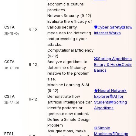
economic & cultural
practices.
Network Security (9-12)
Evaluate the efficacy of
CSTA
various security
🛡️
Cyber Safety
🌐
How t
9-12
measures for detecting
Internet Works
3B-NI-04
and preventing cyber
attacks.
Computational Efficiency
(9-12)
🔀
Sorting Algorithms
💻
CSTA
Analyze algorithms to
9-12
Binary & Hex
💻
Coding
determine efficiency
3B-AP-08
Basics
relative to the problem
size.
Machine Learning & AI
(9-12)
🧠
Neural Network
CSTA
Demonstrate how
Explorer
🤖
AI for
9-12
artificial intelligence can
Students
🔀
Sorting
3B-AP-16
identify patterns or
Algorithms
generate new content.
Define a Simple Design
Problem
⚙️
Simple
Ask questions, make
ETS1
Machines
⚗️
Design