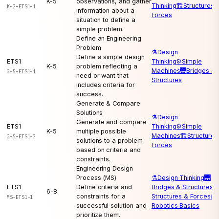
K-5
observations, and gather
Thinking
🏗️
Structures 
K-2-ETS1-1
information about a
Forces
situation to define a
simple problem.
Define an Engineering
Problem
⚗️
Design
Define a simple design
ETS1
Thinking
⚙️
Simple
K-5
problem reflecting a
Machines
🌉
Bridges &
3-5-ETS1-1
need or want that
Structures
includes criteria for
success.
Generate & Compare
Solutions
⚗️
Design
Generate and compare
ETS1
Thinking
⚙️
Simple
K-5
multiple possible
Machines
🏗️
Structures
3-5-ETS1-2
solutions to a problem
Forces
based on criteria and
constraints.
Engineering Design
Process (MS)
⚗️
Design Thinking
🌉
ETS1
Define criteria and
Bridges & Structures
🏗
6-8
constraints for a
Structures & Forces
🤖
MS-ETS1-1
successful solution and
Robotics Basics
prioritize them.