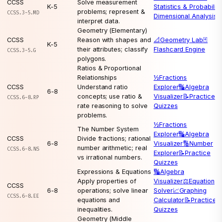
CCSS
Solve measurement
K-5
Statistics & Probability
problems; represent &
CCSS.3-5.MD
Dimensional Analysis
interpret data.
Geometry (Elementary)
CCSS
Reason with shapes and
📐
Geometry Lab
🃏
K-5
their attributes; classify
Flashcard Engine
CCSS.3-5.G
polygons.
Ratios & Proportional
Relationships
½
Fractions
CCSS
Understand ratio
Explorer
🔣
Algebra
6-8
concepts; use ratio &
Visualizer
📝
Practice
CCSS.6-8.RP
rate reasoning to solve
Quizzes
problems.
½
Fractions
The Number System
Explorer
🔣
Algebra
CCSS
Divide fractions; rational
6-8
Visualizer
🔢
Number
number arithmetic; real
CCSS.6-8.NS
Explorer
📝
Practice
vs irrational numbers.
Quizzes
Expressions & Equations
🔣
Algebra
Apply properties of
Visualizer
⚖️
Equation
CCSS
6-8
operations; solve linear
Solver
📈
Graphing
CCSS.6-8.EE
equations and
Calculator
📝
Practice
inequalities.
Quizzes
Geometry (Middle