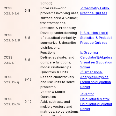
School)
CCSS
Solve real-world
📐
Geometry Lab
📝
6-8
problems involving area,
Practice Quizzes
CCSS.6-8.G
surface area & volume;
transformations.
Statistics & Probability
Develop understanding
📉
Statistics Lab
📊
CCSS
6-8
of statistical variability;
Statistics & Probability
CCSS.6-8.SP
summarize & describe
Practice Quizzes
distributions.
Functions
📈
Graphing
CCSS
Define, evaluate, and
Calculator
🔣
Algebra
6-8
compare functions;
Visualizer
⚖️
Equation
CCSS.8.F
model relationships.
Solver
Quantities & Units
📏
Dimensional
CCSS
Reason quantitatively
Analysis
⚛️
Physics
9-12
and use units to solve
Formulas
⚖️
Equation
CCSS.HSN.Q
problems.
Solver
Vector & Matrix
↗️
Vector
Quantities
CCSS
Calculator
🔲
Matrix
9-12
Add, subtract, and
Calculator
⚖️
Equation
CCSS.HSN.VM
multiply vectors and
Solver
matrices; solve systems.