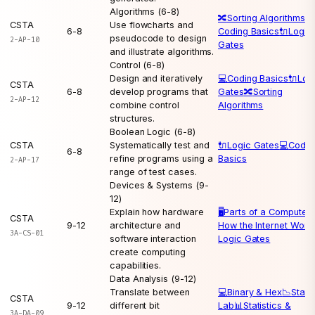
Algorithms (6-8)
🔀
Sorting Algorithms
💻
CSTA
Use flowcharts and
6-8
Coding Basics
🔌
Logic
pseudocode to design
2-AP-10
Gates
and illustrate algorithms.
Control (6-8)
Design and iteratively
💻
Coding Basics
🔌
Log
CSTA
6-8
develop programs that
Gates
🔀
Sorting
2-AP-12
combine control
Algorithms
structures.
Boolean Logic (6-8)
CSTA
Systematically test and
🔌
Logic Gates
💻
Codin
6-8
refine programs using a
Basics
2-AP-17
range of test cases.
Devices & Systems (9-
12)
Explain how hardware
🖥️
Parts of a Computer

CSTA
9-12
architecture and
How the Internet Work
3A-CS-01
software interaction
Logic Gates
create computing
capabilities.
Data Analysis (9-12)
Translate between
💻
Binary & Hex
📉
Statis
CSTA
9-12
different bit
Lab
📊
Statistics &
3A-DA-09