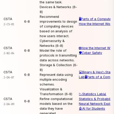
the same task.
Devices & Networks (6-
8)
Recommend
CSTA
🖥️
Parts of a Computer

6-8
improvements to design
How the Internet Work
2-CS-01
of computing devices
based on analysis of
how users interact.
Cybersecurity &
Networks (6-8)
CSTA
🌐
How the Internet Wor
6-8
Model the role of
🛡️
Cyber Safety
2-NI-04
protocols in transmitting
data across networks.
Storage & Collection (6-
8)
CSTA
💻
Binary & Hex
📉
Statis
6-8
Represent data using
Lab
🖥️
Parts of a Compu
2-DA-07
multiple encoding
schemes.
Visualization &
Transformation (6-8)
📉
Statistics Lab
📊
CSTA
Refine computational
Statistics & Probability
6-8
models based on the
Neural Network Explor
2-DA-09
data they have
🤖
AI for Students
generated.