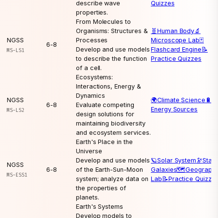
describe wave
Quizzes
properties.
From Molecules to
Organisms: Structures &
🧬
Human Body
🔬
NGSS
Processes
Microscope Lab
🃏
6-8
Develop and use models
Flashcard Engine
📝
MS-LS1
to describe the function
Practice Quizzes
of a cell.
Ecosystems:
Interactions, Energy &
Dynamics
NGSS
🌍
Climate Science
🔋
6-8
Evaluate competing
Energy Sources
MS-LS2
design solutions for
maintaining biodiversity
and ecosystem services.
Earth's Place in the
Universe
Develop and use models
🪐
Solar System
🔭
Stars
NGSS
6-8
of the Earth-Sun-Moon
Galaxies
🗺️
Geograph
MS-ESS1
system; analyze data on
Lab
📝
Practice Quizze
the properties of
planets.
Earth's Systems
Develop models to