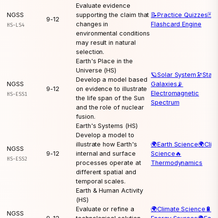
Evaluate evidence
NGSS
supporting the claim that
📝
Practice Quizzes
🃏
9-12
changes in
Flashcard Engine
HS-LS4
environmental conditions
may result in natural
selection.
Earth's Place in the
Universe (HS)
🪐
Solar System
🔭
Stars
Develop a model based
NGSS
Galaxies
📡
9-12
on evidence to illustrate
Electromagnetic
HS-ESS1
the life span of the Sun
Spectrum
and the role of nuclear
fusion.
Earth's Systems (HS)
Develop a model to
illustrate how Earth's
🌍
Earth Science
🌍
Clim
NGSS
9-12
internal and surface
Science
🔥
HS-ESS2
processes operate at
Thermodynamics
different spatial and
temporal scales.
Earth & Human Activity
(HS)
Evaluate or refine a
🌍
Climate Science
🔋
NGSS