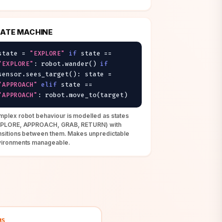
ATE MACHINE
state =
"EXPLORE"
if
state ==
"EXPLORE"
: robot.wander()
if
sensor.sees_target(): state =
"APPROACH"
elif
state ==
"APPROACH"
: robot.move_to(target)
plex robot behaviour is modelled as states
XPLORE, APPROACH, GRAB, RETURN) with
nsitions between them. Makes unpredictable
vironments manageable.
MS