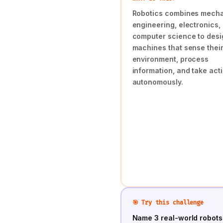
Robotics combines mecha
engineering, electronics,
computer science to desi
machines that sense thei
environment, process
information, and take act
autonomously.
🎯 Try this challenge
Name 3 real-world robots