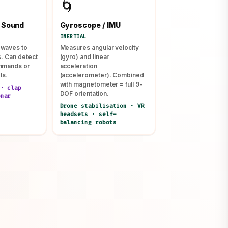
🌀
 Sound
Gyroscope / IMU
INERTIAL
 waves to
Measures angular velocity
s. Can detect
(gyro) and linear
ommands or
acceleration
ls.
(accelerometer). Combined
with magnetometer = full 9-
 · clap
DOF orientation.
onar
Drone stabilisation · VR
headsets · self-
balancing robots