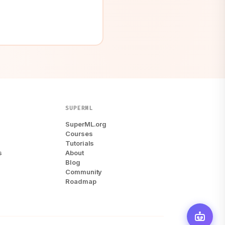
SUPERML
SuperML.org
Courses
Tutorials
s
About
Blog
Community
Roadmap