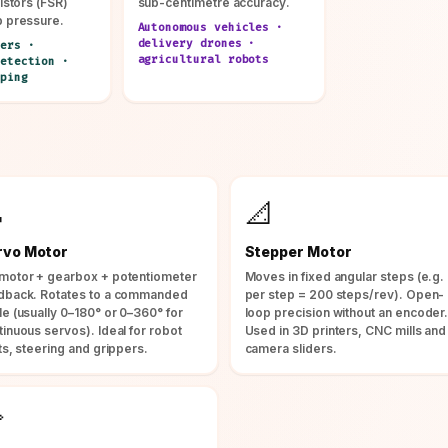
istors (FSR)
sub-centimetre accuracy.
p pressure.
Autonomous vehicles ·
delivery drones ·
ers ·
agricultural robots
etection ·
ping

📐
rvo Motor
Stepper Motor
motor + gearbox + potentiometer
Moves in fixed angular steps (e.g. 
dback. Rotates to a commanded
per step = 200 steps/rev). Open-
le (usually 0–180° or 0–360° for
loop precision without an encoder
tinuous servos). Ideal for robot
Used in 3D printers, CNC mills and
ts, steering and grippers.
camera sliders.
