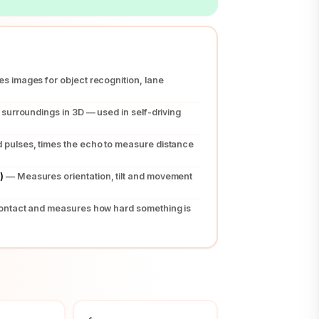
s images for object recognition, lane
surroundings in 3D — used in self-driving
pulses, times the echo to measure distance
)
— Measures orientation, tilt and movement
ontact and measures how hard something is