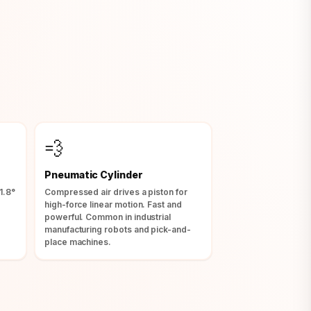
💨
Pneumatic Cylinder
1.8°
Compressed air drives a piston for
high-force linear motion. Fast and
.
powerful. Common in industrial
manufacturing robots and pick-and-
place machines.