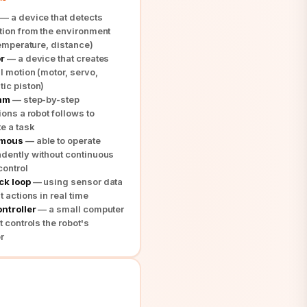
— a device that detects
tion from the environment
temperature, distance)
r
— a device that creates
l motion (motor, servo,
ic piston)
thm
— step-by-step
ions a robot follows to
e a task
omous
— able to operate
dently without continuous
ontrol
ck loop
— using sensor data
t actions in real time
ntroller
— a small computer
t controls the robot's
r