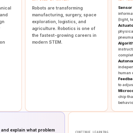
Sensor
nical
Robots are transforming
informa
 and
manufacturing, surgery, space
(light, 
gn
exploration, logistics, and
Actuato
r
agriculture. Robotics is one of
physica
the fastest-growing careers in
pneumat
ion
modern STEM.
Algori
instruct
complet
Auton
indepen
human c
Feedba
to adjus
Microco
chip tha
behavio
 and explain what problem
CONTINUE LEARNING