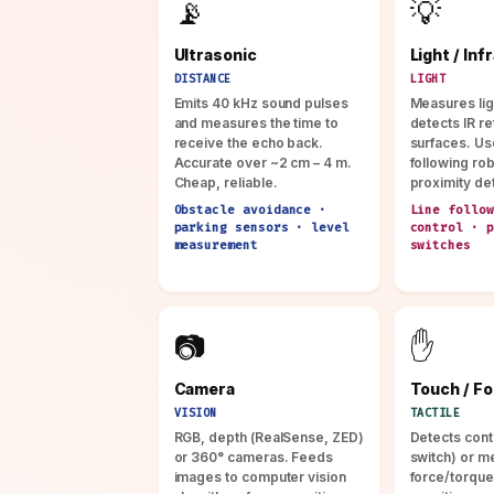
📡
💡
Ultrasonic
Light / Inf
DISTANCE
LIGHT
Emits 40 kHz sound pulses
Measures ligh
and measures the time to
detects IR re
receive the echo back.
surfaces. Use
Accurate over ~2 cm – 4 m.
following ro
Cheap, reliable.
proximity de
Obstacle avoidance ·
Line follow
parking sensors · level
control · p
measurement
switches
📷
✋
Camera
Touch / F
VISION
TACTILE
RGB, depth (RealSense, ZED)
Detects cont
or 360° cameras. Feeds
switch) or m
images to computer vision
force/torque