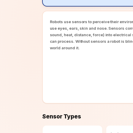
Robots use sensors to perceive their envir
use eyes, ears, skin and nose. Sensors con
sound, heat, distance, force) into electrical
can process. Without sensors a robot is bli
world around it.
Sensor Types