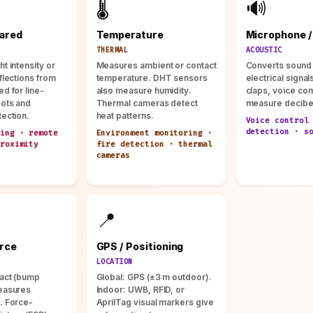
🌡️
🔊
rared
Temperature
Microphone /
THERMAL
ACOUSTIC
t intensity or
Measures ambient or contact
Converts sound
flections from
temperature. DHT sensors
electrical signal
d for line-
also measure humidity.
claps, voice c
bots and
Thermal cameras detect
measure decibe
tection.
heat patterns.
Voice control
detection · s
ing · remote
Environment monitoring ·
roximity
fire detection · thermal
cameras
📍
orce
GPS / Positioning
LOCATION
act (bump
Global: GPS (±3 m outdoor).
easures
Indoor: UWB, RFID, or
. Force-
AprilTag visual markers give