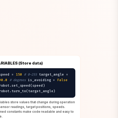
RIABLES (Store data)
speed =
150
# 0–255
target_angle =
90.0
# degrees
is_avoiding =
False
robot.set_speed(speed)
robot.turn_to(target_angle)
iables store values that change during operation
ensor readings, target positions, speeds.
ed constants make code readable and easy to
e.