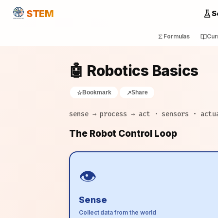
STEM
S
Formulas
Cur
🤖 Robotics Basics
Bookmark
Share
☆
↗
sense → process → act · sensors · actu
The Robot Control Loop
👁️
Sense
Collect data from the world