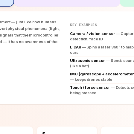
onment — just like how humans
KEY EXAMPLES
vert physical phenomena (light,
Camera / vision sensor
— Capture
 signals that the microcontroller
detection, face ID
nd — it has no awareness of the
LIDAR
— Spins a laser 360° to map 
cars
Ultrasonic sensor
— Sends sound 
(like a bat)
IMU (gyroscope + accelerometer
— keeps drones stable
Touch / force sensor
— Detects c
being pressed