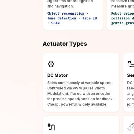
algorithms for recognition
sensitive res
and navigation.
measure gri
Object recognition ·
Robot gripp
lane detection · face ID
collision d
· SLAM
gentle gras
Actuator Types
⚙️

DC Motor
Se
Spins continuously at variable speed.
DC 
Controlled via PWM (Pulse Width
fee
Modulation). Paired with an encoder
ang
for precise speed/position feedback.
con
Cheap, powerful, widely available.
join
🔌
