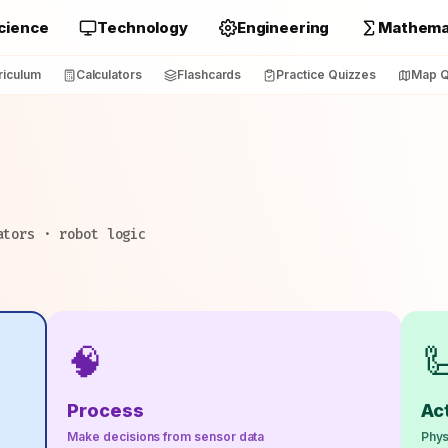
cience
Technology
Engineering
Mathema
riculum
Calculators
Flashcards
Practice Quizzes
Map Q
ators · robot logic
🧠

Process
Ac
Make decisions from sensor data
Phys