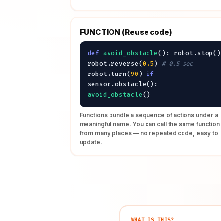
FUNCTION (Reuse code)
def
avoid_obstacle
(): robot.stop()
robot.reverse(
0.5
)
# 0.5 sec
robot.turn(
90
)
if
sensor.obstacle():
avoid_obstacle
()
Functions bundle a sequence of actions under a
meaningful name. You can call the same function
from many places — no repeated code, easy to
update.
WHAT IS THIS?