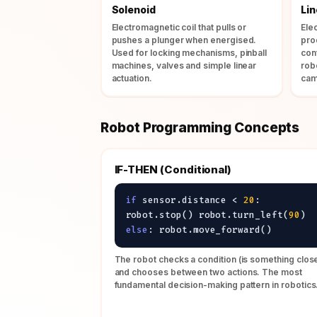
Solenoid
Li
Electromagnetic coil that pulls or
Ele
pushes a plunger when energised.
pro
Used for locking mechanisms, pinball
con
machines, valves and simple linear
rob
actuation.
cam
Robot Programming Concepts
IF-THEN (Conditional)
if
sensor.distance <
20
:
robot.stop() robot.turn_left(
90
)
else
: robot.move_forward()
The robot checks a condition (is something clos
and chooses between two actions. The most
fundamental decision-making pattern in robotics