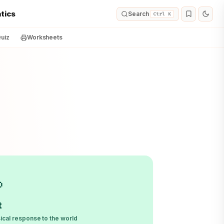
tics
Search
Ctrl K
uiz
Worksheets

t
ical response to the world