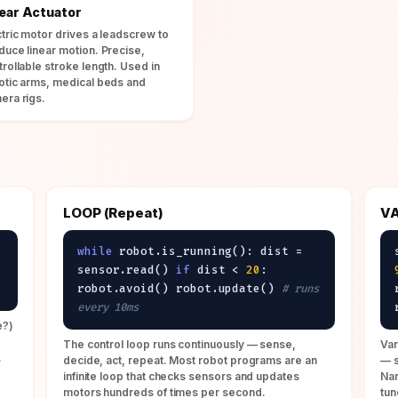
near Actuator
ctric motor drives a leadscrew to
duce linear motion. Precise,
trollable stroke length. Used in
otic arms, medical beds and
era rigs.
LOOP (Repeat)
VA
while
robot.is_running(): dist =
sensor.read()
if
dist <
20
:
robot.avoid() robot.update()
# runs
every 10ms
e?)
The control loop runs continuously — sense,
Var
.
decide, act, repeat. Most robot programs are an
— s
infinite loop that checks sensors and updates
Nam
motors hundreds of times per second.
tun