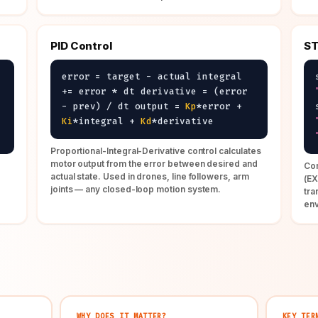
PID Control
ST
error = target - actual integral
+= error * dt derivative = (error
- prev) / dt output =
Kp
*error +
Ki
*integral +
Kd
*derivative
Proportional-Integral-Derivative control calculates
motor output from the error between desired and
Com
actual state. Used in drones, line followers, arm
(E
joints — any closed-loop motion system.
tra
en
WHY DOES IT MATTER?
KEY TER