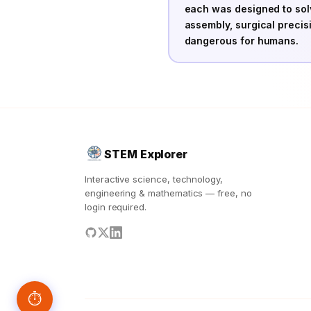
each was designed to sol
assembly, surgical precis
dangerous for humans.
STEM Explorer
Interactive science, technology,
engineering & mathematics — free, no
login required.
⏱