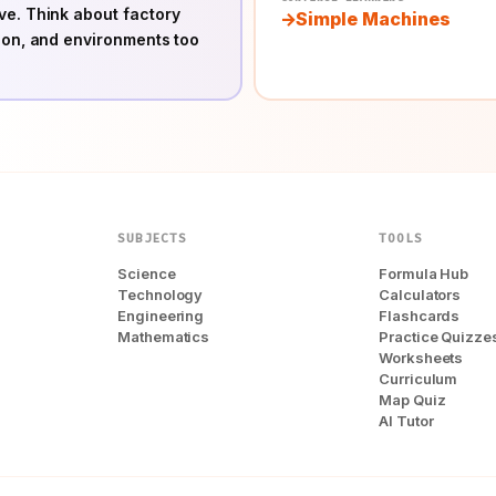
ve. Think about factory
Simple Machines
ion, and environments too
SUBJECTS
TOOLS
Science
Formula Hub
Technology
Calculators
Engineering
Flashcards
Mathematics
Practice Quizze
Worksheets
Curriculum
Map Quiz
AI Tutor